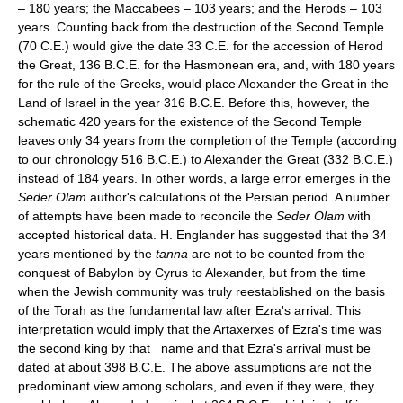
– 180 years; the Maccabees – 103 years; and the Herods – 103
years. Counting back from the destruction of the Second Temple
(70 C.E.) would give the date 33 C.E. for the accession of Herod
the Great, 136 B.C.E. for the Hasmonean era, and, with 180 years
for the rule of the Greeks, would place Alexander the Great in the
Land of Israel in the year 316 B.C.E. Before this, however, the
schematic 420 years for the existence of the Second Temple
leaves only 34 years from the completion of the Temple (according
to our chronology 516 B.C.E.) to Alexander the Great (332 B.C.E.)
instead of 184 years. In other words, a large error emerges in the
Seder Olam
author's calculations of the Persian period. A number
of attempts have been made to reconcile the
Seder Olam
with
accepted historical data. H. Englander has suggested that the 34
years mentioned by the
tanna
are not to be counted from the
conquest of Babylon by Cyrus to Alexander, but from the time
when the Jewish community was truly reestablished on the basis
of the Torah as the fundamental law after Ezra's arrival. This
interpretation would imply that the Artaxerxes of Ezra's time was
the second king by that name and that Ezra's arrival must be
dated at about 398 B.C.E. The above assumptions are not the
predominant view among scholars, and even if they were, they