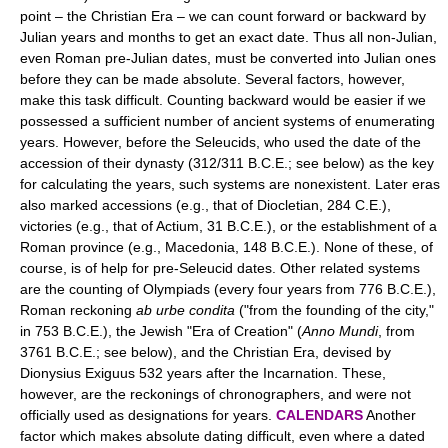
point – the Christian Era – we can count forward or backward by
Julian years and months to get an exact date. Thus all non-Julian,
even Roman pre-Julian dates, must be converted into Julian ones
before they can be made absolute. Several factors, however,
make this task difficult. Counting backward would be easier if we
possessed a sufficient number of ancient systems of enumerating
years. However, before the Seleucids, who used the date of the
accession of their dynasty (312/311 B.C.E.; see below) as the key
for calculating the years, such systems are nonexistent. Later eras
also marked accessions (e.g., that of Diocletian, 284 C.E.),
victories (e.g., that of Actium, 31 B.C.E.), or the establishment of a
Roman province (e.g., Macedonia, 148 B.C.E.). None of these, of
course, is of help for pre-Seleucid dates. Other related systems
are the counting of Olympiads (every four years from 776 B.C.E.),
Roman reckoning
ab urbe condita
("from the founding of the city,"
in 753 B.C.E.), the Jewish "Era of Creation" (
Anno Mundi
, from
3761 B.C.E.; see below), and the Christian Era, devised by
Dionysius Exiguus 532 years after the Incarnation. These,
however, are the reckonings of chronographers, and were not
officially used as designations for years.
CALENDARS
Another
factor which makes absolute dating difficult, even where a dated