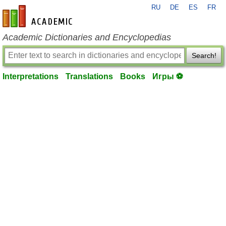
RU
DE
ES
FR
en-academic.com
Academic Dictionaries and Encyclopedias
Search!
Interpretations
Translations
Books
Игры ⚽