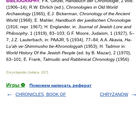
BIBLIOGRAPHY:
F.K. Ginzel,
Handbuch der Chronologie
, 2 vols.
(1906–14); R.W. Ehrlich (ed.),
Chronologies in Old World
Archaeology
(1965); E.J. Bickerman,
Chronology of the Ancient
World
(1968); E. Mahler,
Handbuch der juedischen Chronologie
(1916; repr. 1967); H. Englander, in:
Journal of Jewish Lore and
Philosophy
, 1 (1919), 83–103; G.F. Moore,
Judaism
, 1 (1927), 5–
7; J.Z. Lauterbach, in: PAAJR, 5 (1934), 77–84; A.A. Akavia,
Ha-
Lu'aḥ ve-Shimmusho be-Khronologyah
(1953); H. Tadmor in:
World History Of the Jewish People
(ed. by B. Mazar), 2 (1970),
63–101; E. Frank,
Talmudic and Rabbinical Chronology
(1956).
Encyclopedia Judaica
.
1971
.
Игры ⚽
Поможем написать реферат
CHRONICLES, BOOK OF
CHRYZANOW