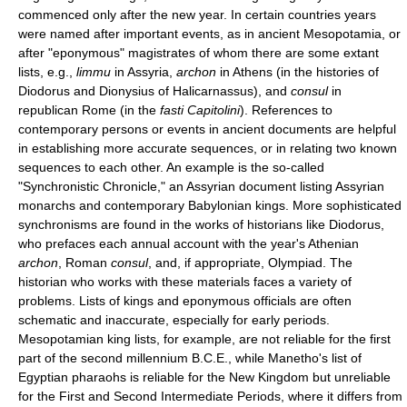
commenced only after the new year. In certain countries years
were named after important events, as in ancient Mesopotamia, or
after "eponymous" magistrates of whom there are some extant
lists, e.g.,
limmu
in Assyria,
archon
in Athens (in the histories of
Diodorus and Dionysius of Halicarnassus), and
consul
in
republican Rome (in the
fasti Capitolini
). References to
contemporary persons or events in ancient documents are helpful
in establishing more accurate sequences, or in relating two known
sequences to each other. An example is the so-called
"Synchronistic Chronicle," an Assyrian document listing Assyrian
monarchs and contemporary Babylonian kings. More sophisticated
synchronisms are found in the works of historians like Diodorus,
who prefaces each annual account with the year's Athenian
archon
, Roman
consul
, and, if appropriate, Olympiad. The
historian who works with these materials faces a variety of
problems. Lists of kings and eponymous officials are often
schematic and inaccurate, especially for early periods.
Mesopotamian king lists, for example, are not reliable for the first
part of the second millennium B.C.E., while Manetho's list of
Egyptian pharaohs is reliable for the New Kingdom but unreliable
for the First and Second Intermediate Periods, where it differs from