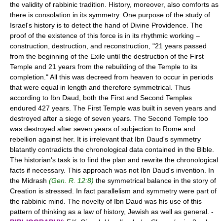
the validity of rabbinic tradition. History, moreover, also comforts as
there is consolation in its symmetry. One purpose of the study of
Israel's history is to detect the hand of Divine Providence. The
proof of the existence of this force is in its rhythmic working –
construction, destruction, and reconstruction, "21 years passed
from the beginning of the Exile until the destruction of the First
Temple and 21 years from the rebuilding of the Temple to its
completion." All this was decreed from heaven to occur in periods
that were equal in length and therefore symmetrical. Thus
according to Ibn Daud, both the First and Second Temples
endured 427 years. The First Temple was built in seven years and
destroyed after a siege of seven years. The Second Temple too
was destroyed after seven years of subjection to Rome and
rebellion against her. It is irrelevant that Ibn Daud's symmetry
blatantly contradicts the chronological data contained in the Bible.
The historian's task is to find the plan and rewrite the chronological
facts if necessary. This approach was not Ibn Daud's invention. In
the Midrash
(Gen. R. 12:8)
the symmetrical balance in the story of
Creation is stressed. In fact parallelism and symmetry were part of
the rabbinic mind. The novelty of Ibn Daud was his use of this
pattern of thinking as a law of history, Jewish as well as general. -