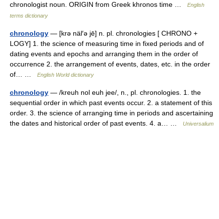
chronologist noun. ORIGIN from Greek khronos time …
English
terms dictionary
chronology
— [krə näl′ə jē] n. pl. chronologies [ CHRONO +
LOGY] 1. the science of measuring time in fixed periods and of
dating events and epochs and arranging them in the order of
occurrence 2. the arrangement of events, dates, etc. in the order
of… …
English World dictionary
chronology
— /kreuh nol euh jee/, n., pl. chronologies. 1. the
sequential order in which past events occur. 2. a statement of this
order. 3. the science of arranging time in periods and ascertaining
the dates and historical order of past events. 4. a… …
Universalium