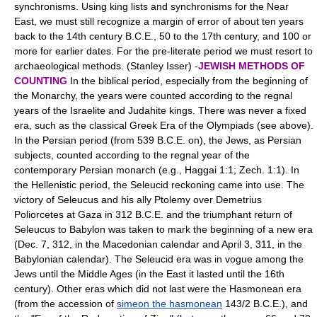
synchronisms. Using king lists and synchronisms for the Near
East, we must still recognize a margin of error of about ten years
back to the 14th century B.C.E., 50 to the 17th century, and 100 or
more for earlier dates. For the pre-literate period we must resort to
archaeological methods. (Stanley Isser) -
JEWISH METHODS OF
COUNTING
In the biblical period, especially from the beginning of
the Monarchy, the years were counted according to the regnal
years of the Israelite and Judahite kings. There was never a fixed
era, such as the classical Greek Era of the Olympiads (see above).
In the Persian period (from 539 B.C.E. on), the Jews, as Persian
subjects, counted according to the regnal year of the
contemporary Persian monarch (e.g., Haggai 1:1; Zech. 1:1). In
the Hellenistic period, the Seleucid reckoning came into use. The
victory of Seleucus and his ally Ptolemy over Demetrius
Poliorcetes at Gaza in 312 B.C.E. and the triumphant return of
Seleucus to Babylon was taken to mark the beginning of a new era
(Dec. 7, 312, in the Macedonian calendar and April 3, 311, in the
Babylonian calendar). The Seleucid era was in vogue among the
Jews until the Middle Ages (in the East it lasted until the 16th
century). Other eras which did not last were the Hasmonean era
(from the accession of
simeon the hasmonean
143/2 B.C.E.), and