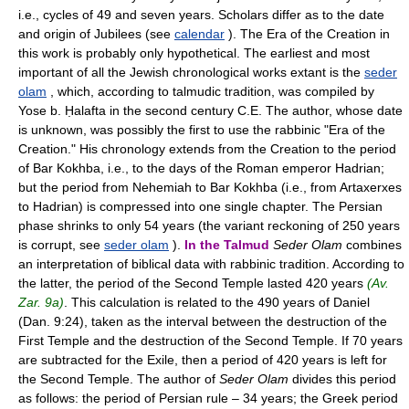
i.e., cycles of 49 and seven years. Scholars differ as to the date
and origin of Jubilees (see
calendar
). The Era of the Creation in
this work is probably only hypothetical. The earliest and most
important of all the Jewish chronological works extant is the
seder
olam
, which, according to talmudic tradition, was compiled by
Yose b. Ḥalafta in the second century C.E. The author, whose date
is unknown, was possibly the first to use the rabbinic "Era of the
Creation." His chronology extends from the Creation to the period
of Bar Kokhba, i.e., to the days of the Roman emperor Hadrian;
but the period from Nehemiah to Bar Kokhba (i.e., from Artaxerxes
to Hadrian) is compressed into one single chapter. The Persian
phase shrinks to only 54 years (the variant reckoning of 250 years
is corrupt, see
seder olam
).
In the Talmud
Seder Olam
combines
an interpretation of biblical data with rabbinic tradition. According to
the latter, the period of the Second Temple lasted 420 years
(Av.
Zar. 9a)
. This calculation is related to the 490 years of Daniel
(Dan. 9:24), taken as the interval between the destruction of the
First Temple and the destruction of the Second Temple. If 70 years
are subtracted for the Exile, then a period of 420 years is left for
the Second Temple. The author of
Seder Olam
divides this period
as follows: the period of Persian rule – 34 years; the Greek period