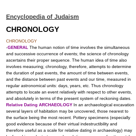
Encyclopedia of Judaism
CHRONOLOGY
CHRONOLOGY
-
GENERAL
The human notion of time involves the simultaneous
and successive occurrence of events; the science of chronology
ascertains their proper sequence. The human idea of time also
involves measuring; chronology, therefore, attempts to determine
the duration of past events, the amount of time between events,
and the distance between past events and our time, measured in
regular astronomical units: days, years, etc. Thus chronology
attempts to locate an event relatively with respect to other events,
and absolutely in terms of the present system of reckoning dates.
Relative Dating
ARCHAEOLOGY
In an archaeological excavation
several layers of habitation may be uncovered, those nearest to
the surface being the most recent. Pottery specimens (especially
good evidence because of their virtual indestructibility and
therefore useful as a scale for relative dating in archaeology) may