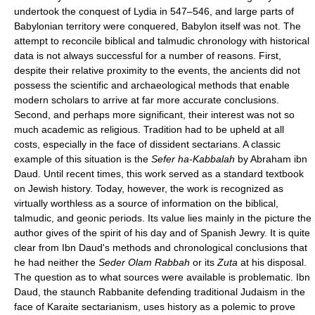
undertook the conquest of Lydia in 547–546, and large parts of
Babylonian territory were conquered, Babylon itself was not. The
attempt to reconcile biblical and talmudic chronology with historical
data is not always successful for a number of reasons. First,
despite their relative proximity to the events, the ancients did not
possess the scientific and archaeological methods that enable
modern scholars to arrive at far more accurate conclusions.
Second, and perhaps more significant, their interest was not so
much academic as religious. Tradition had to be upheld at all
costs, especially in the face of dissident sectarians. A classic
example of this situation is the
Sefer ha-Kabbalah
by Abraham ibn
Daud. Until recent times, this work served as a standard textbook
on Jewish history. Today, however, the work is recognized as
virtually worthless as a source of information on the biblical,
talmudic, and geonic periods. Its value lies mainly in the picture the
author gives of the spirit of his day and of Spanish Jewry. It is quite
clear from Ibn Daud's methods and chronological conclusions that
he had neither the
Seder Olam Rabbah
or its
Zuta
at his disposal.
The question as to what sources were available is problematic. Ibn
Daud, the staunch Rabbanite defending traditional Judaism in the
face of Karaite sectarianism, uses history as a polemic to prove