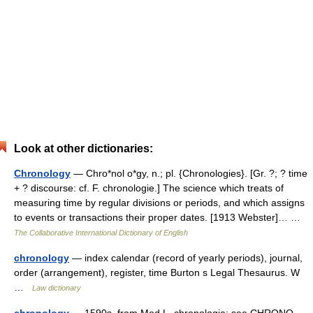
Look at other dictionaries:
Chronology
— Chro*nol o*gy, n.; pl. {Chronologies}. [Gr. ?; ? time
+ ? discourse: cf. F. chronologie.] The science which treats of
measuring time by regular divisions or periods, and which assigns
to events or transactions their proper dates. [1913 Webster]… …
The Collaborative International Dictionary of English
chronology
— index calendar (record of yearly periods), journal,
order (arrangement), register, time Burton s Legal Thesaurus. W
…
Law dictionary