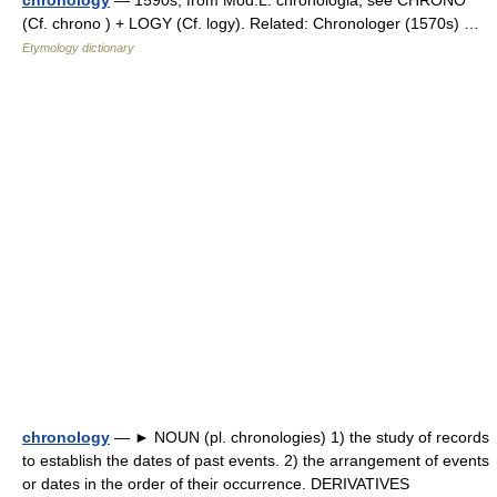
chronology
— 1590s, from Mod.L. chronologia; see CHRONO
(Cf. chrono ) + LOGY (Cf. logy). Related: Chronologer (1570s) …
Etymology dictionary
chronology
— ► NOUN (pl. chronologies) 1) the study of records
to establish the dates of past events. 2) the arrangement of events
or dates in the order of their occurrence. DERIVATIVES