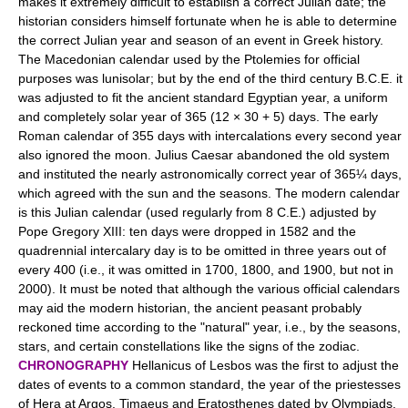
makes it extremely difficult to establish a correct Julian date; the
historian considers himself fortunate when he is able to determine
the correct Julian year and season of an event in Greek history.
The Macedonian calendar used by the Ptolemies for official
purposes was lunisolar; but by the end of the third century B.C.E. it
was adjusted to fit the ancient standard Egyptian year, a uniform
and completely solar year of 365 (12 × 30 + 5) days. The early
Roman calendar of 355 days with intercalations every second year
also ignored the moon. Julius Caesar abandoned the old system
and instituted the nearly astronomically correct year of 365¼ days,
which agreed with the sun and the seasons. The modern calendar
is this Julian calendar (used regularly from 8 C.E.) adjusted by
Pope Gregory XIII: ten days were dropped in 1582 and the
quadrennial intercalary day is to be omitted in three years out of
every 400 (i.e., it was omitted in 1700, 1800, and 1900, but not in
2000). It must be noted that although the various official calendars
may aid the modern historian, the ancient peasant probably
reckoned time according to the "natural" year, i.e., by the seasons,
stars, and certain constellations like the signs of the zodiac.
CHRONOGRAPHY
Hellanicus of Lesbos was the first to adjust the
dates of events to a common standard, the year of the priestesses
of Hera at Argos. Timaeus and Eratosthenes dated by Olympiads.