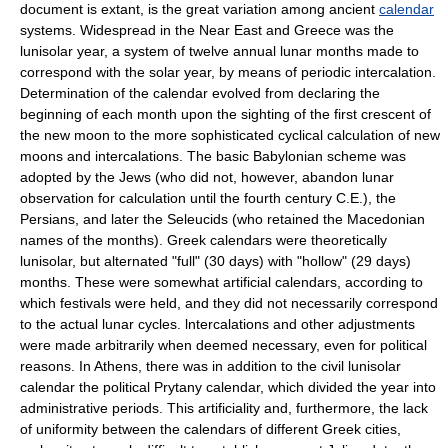
document is extant, is the great variation among ancient
calendar
systems. Widespread in the Near East and Greece was the
lunisolar year, a system of twelve annual lunar months made to
correspond with the solar year, by means of periodic intercalation.
Determination of the calendar evolved from declaring the
beginning of each month upon the sighting of the first crescent of
the new moon to the more sophisticated cyclical calculation of new
moons and intercalations. The basic Babylonian scheme was
adopted by the Jews (who did not, however, abandon lunar
observation for calculation until the fourth century C.E.), the
Persians, and later the Seleucids (who retained the Macedonian
names of the months). Greek calendars were theoretically
lunisolar, but alternated "full" (30 days) with "hollow" (29 days)
months. These were somewhat artificial calendars, according to
which festivals were held, and they did not necessarily correspond
to the actual lunar cycles. lntercalations and other adjustments
were made arbitrarily when deemed necessary, even for political
reasons. In Athens, there was in addition to the civil lunisolar
calendar the political Prytany calendar, which divided the year into
administrative periods. This artificiality and, furthermore, the lack
of uniformity between the calendars of different Greek cities,