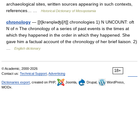
archaeological sites, written sources appearing in such contexts,
references… …
Historical Dictionary of Mesopotamia
chronology
— [[t]krənɒ̱ləʤi[/t]] chronologies 1) N UNCOUNT: oft
N of n The chronology of a series of past events is the times at
which they happened in the order in which they happened. She
gave him a factual account of the chronology of her brief liaison. 2)
…
English dictionary
© Academic, 2000-2026
18+
Contact us:
Technical Support
,
Advertising
Dictionaries export
, created on PHP,
Joomla,
Drupal,
WordPress,
MODx.