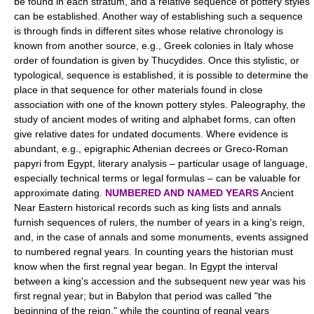
be found in each stratum, and a relative sequence of pottery styles
can be established. Another way of establishing such a sequence
is through finds in different sites whose relative chronology is
known from another source, e.g., Greek colonies in Italy whose
order of foundation is given by Thucydides. Once this stylistic, or
typological, sequence is established, it is possible to determine the
place in that sequence for other materials found in close
association with one of the known pottery styles. Paleography, the
study of ancient modes of writing and alphabet forms, can often
give relative dates for undated documents. Where evidence is
abundant, e.g., epigraphic Athenian decrees or Greco-Roman
papyri from Egypt, literary analysis – particular usage of language,
especially technical terms or legal formulas – can be valuable for
approximate dating.
NUMBERED AND NAMED YEARS
Ancient
Near Eastern historical records such as king lists and annals
furnish sequences of rulers, the number of years in a king's reign,
and, in the case of annals and some monuments, events assigned
to numbered regnal years. In counting years the historian must
know when the first regnal year began. In Egypt the interval
between a king's accession and the subsequent new year was his
first regnal year; but in Babylon that period was called "the
beginning of the reign," while the counting of regnal years