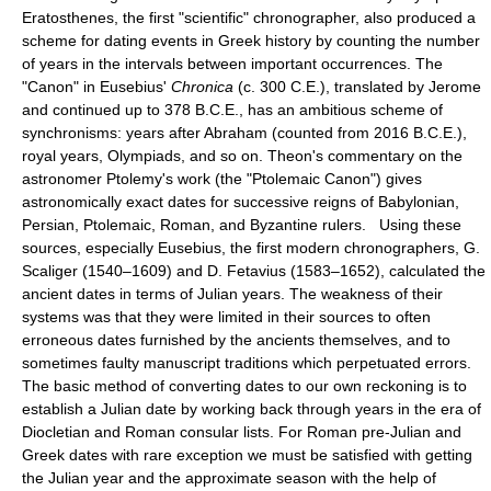
Eratosthenes, the first "scientific" chronographer, also produced a
scheme for dating events in Greek history by counting the number
of years in the intervals between important occurrences. The
"Canon" in Eusebius'
Chronica
(c. 300 C.E.), translated by Jerome
and continued up to 378 B.C.E., has an ambitious scheme of
synchronisms: years after Abraham (counted from 2016 B.C.E.),
royal years, Olympiads, and so on. Theon's commentary on the
astronomer Ptolemy's work (the "Ptolemaic Canon") gives
astronomically exact dates for successive reigns of Babylonian,
Persian, Ptolemaic, Roman, and Byzantine rulers. Using these
sources, especially Eusebius, the first modern chronographers, G.
Scaliger (1540–1609) and D. Fetavius (1583–1652), calculated the
ancient dates in terms of Julian years. The weakness of their
systems was that they were limited in their sources to often
erroneous dates furnished by the ancients themselves, and to
sometimes faulty manuscript traditions which perpetuated errors.
The basic method of converting dates to our own reckoning is to
establish a Julian date by working back through years in the era of
Diocletian and Roman consular lists. For Roman pre-Julian and
Greek dates with rare exception we must be satisfied with getting
the Julian year and the approximate season with the help of