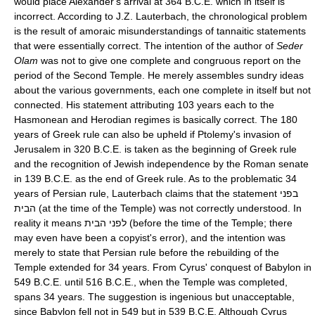
would place Alexander's arrival at 364 B.C.E. which in itself is
incorrect. According to J.Z. Lauterbach, the chronological problem
is the result of amoraic misunderstandings of tannaitic statements
that were essentially correct. The intention of the author of
Seder
Olam
was not to give one complete and congruous report on the
period of the Second Temple. He merely assembles sundry ideas
about the various governments, each one complete in itself but not
connected. His statement attributing 103 years each to the
Hasmonean and Herodian regimes is basically correct. The 180
years of Greek rule can also be upheld if Ptolemy's invasion of
Jerusalem in 320 B.C.E. is taken as the beginning of Greek rule
and the recognition of Jewish independence by the Roman senate
in 139 B.C.E. as the end of Greek rule. As to the problematic 34
years of Persian rule, Lauterbach claims that the statement בפני
הבית (at the time of the Temple) was not correctly understood. In
reality it means לפני הבית (before the time of the Temple; there
may even have been a copyist's error), and the intention was
merely to state that Persian rule before the rebuilding of the
Temple extended for 34 years. From Cyrus' conquest of Babylon in
549 B.C.E. until 516 B.C.E., when the Temple was completed,
spans 34 years. The suggestion is ingenious but unacceptable,
since Babylon fell not in 549 but in 539 B.C.E. Although Cyrus