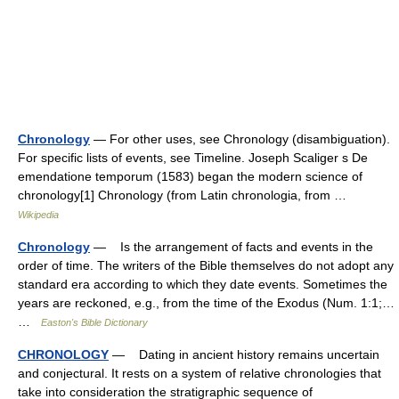
Chronology
— For other uses, see Chronology (disambiguation).
For specific lists of events, see Timeline. Joseph Scaliger s De
emendatione temporum (1583) began the modern science of
chronology[1] Chronology (from Latin chronologia, from …
Wikipedia
Chronology
— Is the arrangement of facts and events in the
order of time. The writers of the Bible themselves do not adopt any
standard era according to which they date events. Sometimes the
years are reckoned, e.g., from the time of the Exodus (Num. 1:1;…
…
Easton's Bible Dictionary
CHRONOLOGY
— Dating in ancient history remains uncertain
and conjectural. It rests on a system of relative chronologies that
take into consideration the stratigraphic sequence of