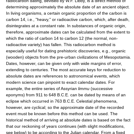
radiocarbon dating, devised by W.F. Libby, is a direct method of
determining approximately the absolute date of an ancient object.
In living organisms, a certain organic proportion of the carbon is
carbon 14, i.e., "heavy," or radioactive carbon, which, after death,
disintegrates at a constant rate. In substances of organic origin,
therefore, approximate dates can be calculated from the extent to
which the ratio of carbon 14 to carbon 12 (the normal, non-
radioactive variety) has fallen. This radiocarbon method is
especially useful for dating prehistoric discoveries, e.g., organic
(wooden) objects from the pre-urban civilizations of Mesopotamia.
Dates, however, can be given only with wide margins of error,
extending to centuries. The most accurate keys for reduction to
absolute dates are references to astronomical events, which
modern science can pinpoint to exact calendar dates. For
example, the entire series of Assyrian
limmu
(successive
eponyms) from 911 to 648 B.C.E. can be dated by means of an
eclipse which occurred in 763 B.C.E. Celestial phenomena,
however, are cyclical; so the approximate date of the recorded
event must be known before this method can be used. The
historical method of arriving at absolute dates is based on the fact
that our reckoning of years continues (with slight modifications,
see below) to be according to the Julian calendar. From a fixed