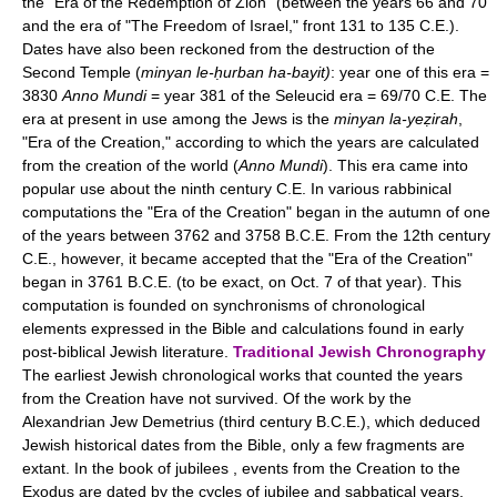
the "Era of the Redemption of Zion" (between the years 66 and 70
and the era of "The Freedom of Israel," front 131 to 135 C.E.).
Dates have also been reckoned from the destruction of the
Second Temple (
minyan le-ḥurban ha-bayit)
: year one of this era =
3830
Anno Mundi
= year 381 of the Seleucid era = 69/70 C.E. The
era at present in use among the Jews is the
minyan la-yeẓirah
,
"Era of the Creation," according to which the years are calculated
from the creation of the world (
Anno Mundi
). This era came into
popular use about the ninth century C.E. In various rabbinical
computations the "Era of the Creation" began in the autumn of one
of the years between 3762 and 3758 B.C.E. From the 12th century
C.E., however, it became accepted that the "Era of the Creation"
began in 3761 B.C.E. (to be exact, on Oct. 7 of that year). This
computation is founded on synchronisms of chronological
elements expressed in the Bible and calculations found in early
post-biblical Jewish literature.
Traditional Jewish Chronography
The earliest Jewish chronological works that counted the years
from the Creation have not survived. Of the work by the
Alexandrian Jew Demetrius (third century B.C.E.), which deduced
Jewish historical dates from the Bible, only a few fragments are
extant. In the book of jubilees , events from the Creation to the
Exodus are dated by the cycles of jubilee and sabbatical years,