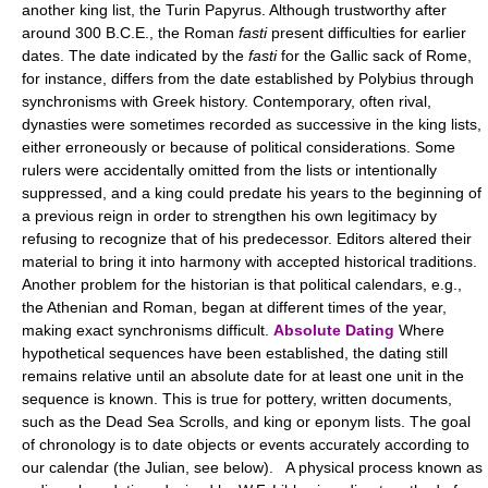
another king list, the Turin Papyrus. Although trustworthy after
around 300 B.C.E., the Roman
fasti
present difficulties for earlier
dates. The date indicated by the
fasti
for the Gallic sack of Rome,
for instance, differs from the date established by Polybius through
synchronisms with Greek history. Contemporary, often rival,
dynasties were sometimes recorded as successive in the king lists,
either erroneously or because of political considerations. Some
rulers were accidentally omitted from the lists or intentionally
suppressed, and a king could predate his years to the beginning of
a previous reign in order to strengthen his own legitimacy by
refusing to recognize that of his predecessor. Editors altered their
material to bring it into harmony with accepted historical traditions.
Another problem for the historian is that political calendars, e.g.,
the Athenian and Roman, began at different times of the year,
making exact synchronisms difficult.
Absolute Dating
Where
hypothetical sequences have been established, the dating still
remains relative until an absolute date for at least one unit in the
sequence is known. This is true for pottery, written documents,
such as the Dead Sea Scrolls, and king or eponym lists. The goal
of chronology is to date objects or events accurately according to
our calendar (the Julian, see below). A physical process known as